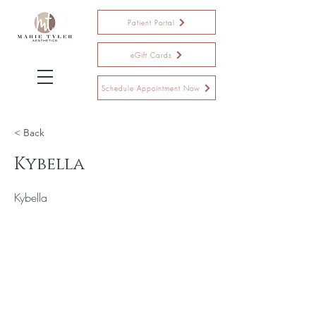
Patient Portal
eGift Cards
Schedule Appointment Now
< Back
Kybella
Kybella