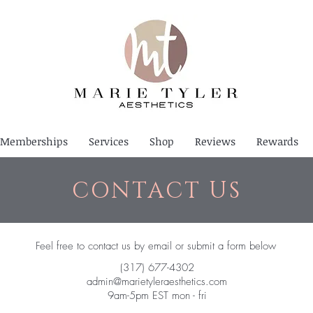
Memberships
Services
Shop
Reviews
Rewards
CONTACT US
Feel free to contact us by email or submit a form below
(317) 677-4302
admin@marietyleraesthetics.com
9am-5pm EST mon - fri