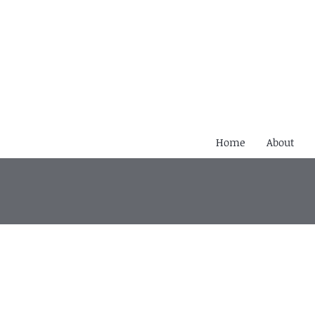
Home
About