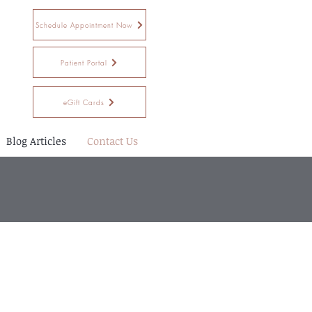
Schedule Appointment Now
Patient Portal
eGift Cards
Blog Articles
Contact Us