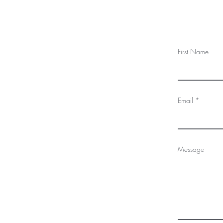
First Name
Email
Message