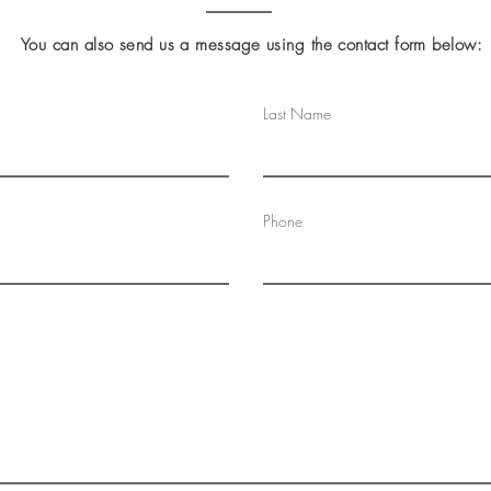
You can also send us a message using the contact form below:
Last Name
Phone