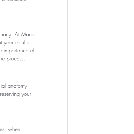
rmony. At Marie 
 your results 
e importance of 
he process.
cial anatomy 
reserving your 
les, when 