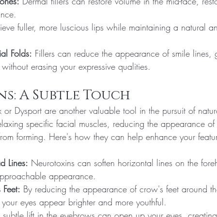
ones:
 Dermal fillers can restore volume in the mid-face, rest
ance.
ieve fuller, more luscious lips while maintaining a natural 
al Folds:
 Fillers can reduce the appearance of smile lines, 
without erasing your expressive qualities.
s: A Subtle Touch
 or Dysport are another valuable tool in the pursuit of natu
elaxing specific facial muscles, reducing the appearance of
rom forming. Here's how they can help enhance your featu
d Lines:
 Neurotoxins can soften horizontal lines on the fore
approachable appearance.
 Feet:
 By reducing the appearance of crow's feet around th
your eyes appear brighter and more youthful.
 subtle lift in the eyebrows can open up your eyes, creating