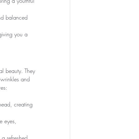
oring a youthful 
and balanced 
giving you a 
ral beauty. They 
 wrinkles and 
res:
head, creating 
e eyes, 
 a refreshed 