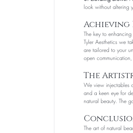
look without altering 
Achieving
The key to enhancing 
Tyler Aesthetics we ta
are tailored to your 
open communication, 
The Artist
We view injectables a
and a keen eye for de
natural beauty. The go
Conclusi
The art of natural be