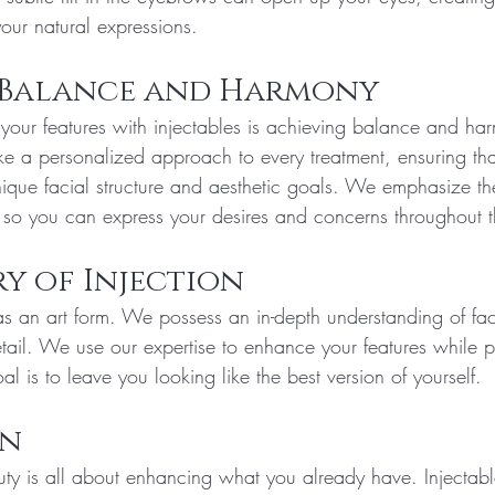
your natural expressions.
 Balance and Harmony
your features with injectables is achieving balance and ha
ke a personalized approach to every treatment, ensuring that
unique facial structure and aesthetic goals. We emphasize th
so you can express your desires and concerns throughout t
ry of Injection
s an art form. We possess an in-depth understanding of fa
tail. We use our expertise to enhance your features while p
al is to leave you looking like the best version of yourself. 
on
auty is all about enhancing what you already have. Injectab