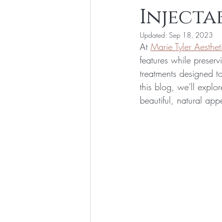
Injecta
Updated:
Sep 18, 2023
At 
Marie Tyler Aesthet
features while preserv
treatments designed to
this blog, we'll expl
beautiful, natural ap