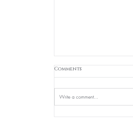
Comments
Write a comment...
Navigating the start of
your Aesthetic Journey
Home
About
Members