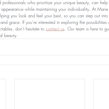
ed professionals who prioritize your unique beauty, can hel
 appearance while maintaining your individuality. At Marie T
lping you look and feel your best, so you can step out into
d grace. If you're interested in exploring the possibilities
ctables, don't hesitate to 
contact us
. Our team is here to g
al beauty.