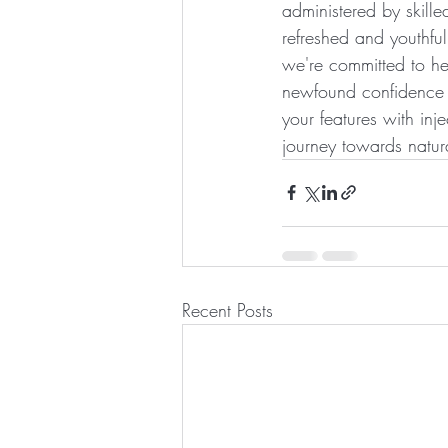
administered by skill
refreshed and youthful
we're committed to he
newfound confidence an
your features with inje
journey towards natur
Recent Posts