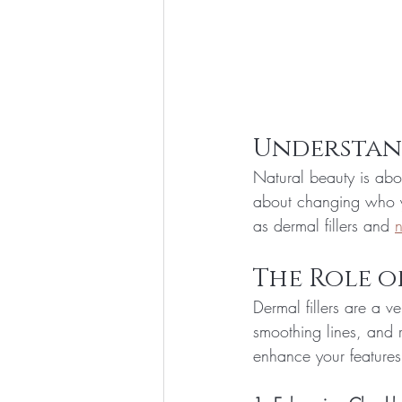
Understan
Natural beauty is abou
about changing who yo
as dermal fillers and 
n
The Role o
Dermal fillers are a v
smoothing lines, and 
enhance your features