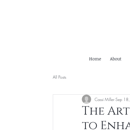
Home
About
All Posts
Cassi Miller
Sep 18
The Art
to Enha