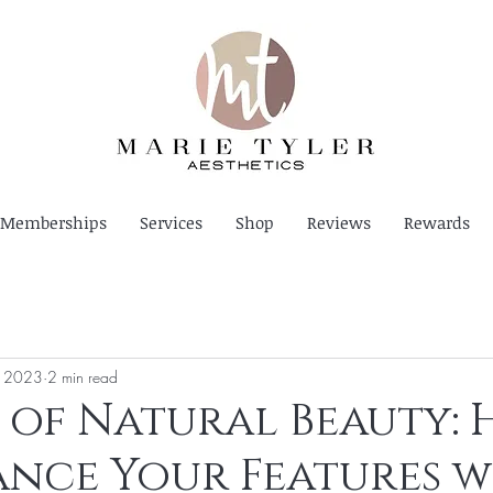
Memberships
Services
Shop
Reviews
Rewards
, 2023
2 min read
 of Natural Beauty:
nce Your Features w