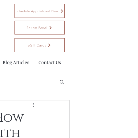
Schedule Appointment Now
Patient Portal
eGift Cards
Blog Articles
Contact Us
 How
ith