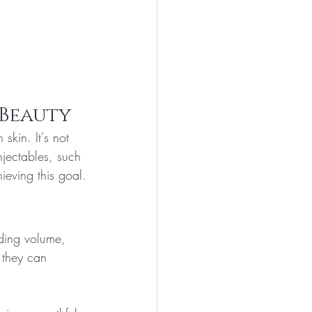
 Beauty
skin. It's not 
jectables, such 
ieving this goal.
dding volume, 
 they can 