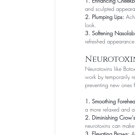
1. Enhancing Cheekb
and sculpted appear
2. Plumping Lips:
 Ach
look.
3. Softening Nasolabi
refreshed appearance 
Neurotoxin
Neurotoxins like Botox
work by temporarily r
preventing new ones f
1. Smoothing Forehea
a more relaxed and 
2. Diminishing Crow's
neurotoxins can make 
3. Elevating Brows:
 A