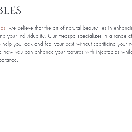
bles
ics
, we believe that the art of natural beauty lies in enhanc
ing your individuality. Our medspa specializes in a range of
 help you look and feel your best without sacrificing your n
ore how you can enhance your features with injectables whil
pearance.