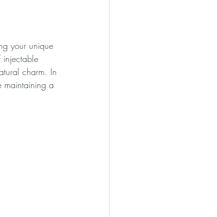
ing your unique 
 injectable 
atural charm. In 
e maintaining a 