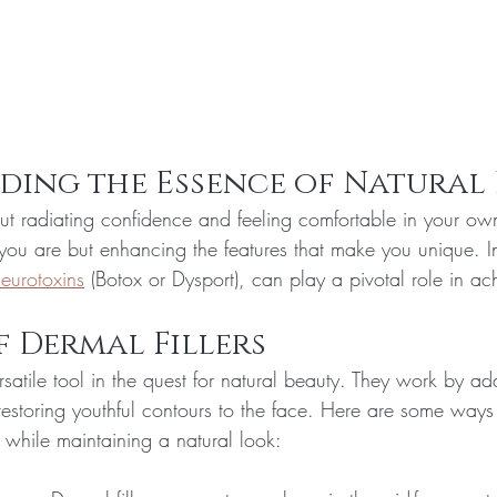
ding the Essence of Natural
t radiating confidence and feeling comfortable in your own 
u are but enhancing the features that make you unique. In
eurotoxins
 (Botox or Dysport), can play a pivotal role in ach
f Dermal Fillers
ersatile tool in the quest for natural beauty. They work by a
restoring youthful contours to the face. Here are some ways
 while maintaining a natural look: