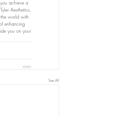
p you achieve a 
yler Aesthetics, 
 the world with 
 of enhancing 
uide you on your 
See All